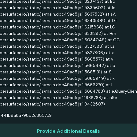
ypersurface.io/static/js/main.dbc49ac5.js:1:8237437) at Ec
ypersurface.io/static/js/main.dbc49ac5.js:1:5835602) at Ic
ypersurface.io/static/js/main.dbc49ac5.js:1:5837532) at sA
ypersurface.io/static/js/main.dbc49ac5.js:1:6343508) at DT
ypersurface.io/static/js/main.dbc49ac5.js:1:6215868) at LC
ypersurface.io/static/js/main.dbc49ac5.js:1:6331282) at Hm
ypersurface.io/static/js/main.dbc49ac5.js:1:6034049) at OC
ypersurface.io/static/js/main.dbc49ac5.js:1:6327388) at Ls
ypersurface.io/static/js/main.dbc49ac5.js:1:5827806) at x
ypersurface.io/static/js/main.dbc49ac5.js:1:5665577) at v
ypersurface.io/static/js/main.dbc49ac5.js:1:5665442) at b
ypersurface.io/static/js/main.dbc49ac5.js:1:5665131) at S
ypersurface.io/static/js/main.dbc49ac5.js:1:5665949) at k
ypersurface.io/static/js/main.dbc49ac5.js:1:5666270) at l
ypersurface.io/static/js/main.dbc49ac5.js:1:5664783) at e.QueryClie
ypersurface.io/static/js/main.dbc49ac5.js:1:1938768) at n9e
ypersurface.io/static/js/main.dbc49ac5.js:1:9432507)
f441b9a8a798b2c8857c9
Provide Additional Details