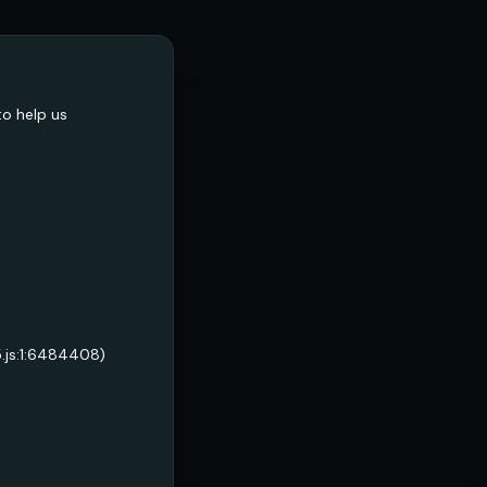
to help us
5.js:1:6484408)