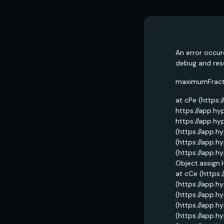
An error occur
debug and reso
maximumFractio
at cPe (https:
https://app.hy
https://app.hy
(https://app.h
(https://app.h
(https://app.h
Object.assign.
at cCe (https:
(https://app.h
(https://app.h
(https://app.h
(https://app.h