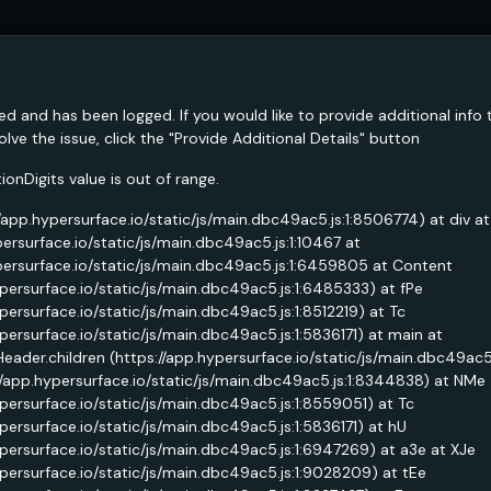
ed and has been logged. If you would like to provide additional info 
lve the issue, click the "Provide Additional Details" button
nDigits value is out of range.
//app.hypersurface.io/static/js/main.dbc49ac5.js:1:8506774) at div at
persurface.io/static/js/main.dbc49ac5.js:1:10467 at
persurface.io/static/js/main.dbc49ac5.js:1:6459805 at Content
ypersurface.io/static/js/main.dbc49ac5.js:1:6485333) at fPe
ypersurface.io/static/js/main.dbc49ac5.js:1:8512219) at Tc
ypersurface.io/static/js/main.dbc49ac5.js:1:5836171) at main at
Header.children (https://app.hypersurface.io/static/js/main.dbc49ac
//app.hypersurface.io/static/js/main.dbc49ac5.js:1:8344838) at NMe
ypersurface.io/static/js/main.dbc49ac5.js:1:8559051) at Tc
ypersurface.io/static/js/main.dbc49ac5.js:1:5836171) at hU
ypersurface.io/static/js/main.dbc49ac5.js:1:6947269) at a3e at XJe
ypersurface.io/static/js/main.dbc49ac5.js:1:9028209) at tEe