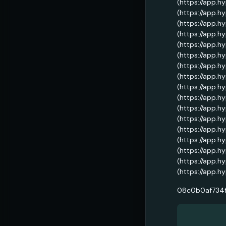
(https://app.h
(https://app.h
(https://app.h
(https://app.h
(https://app.h
(https://app.h
(https://app.h
(https://app.h
(https://app.h
(https://app.h
(https://app.h
(https://app.h
(https://app.h
(https://app.h
(https://app.h
(https://app.h
(https://app.h
08c0b0af734